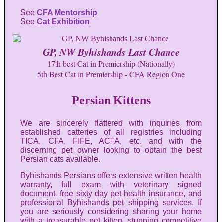
See
CFA Mentorship
See
Cat Exhibition
GP, NW Byhishands Last Chance
17th best Cat in Premiership (Nationally)
5th Best Cat in Premiership - CFA Region One
Persian Kittens
We are sincerely flattered with inquiries from
established catteries of all registries including
TICA, CFA, FIFE, ACFA, etc. and with the
discerning pet owner looking to obtain the best
Persian cats available.
Byhishands Persians offers extensive written health
warranty, full exam with veterinary signed
document, free sixty day pet health insurance, and
professional Byhishands pet shipping services. If
you are seriously considering sharing your home
with a treasurable pet kitten, stunning competitive