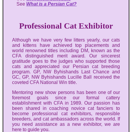
See
What is a Persian Cat?
Professional Cat Exhibitor
Although we have very few litters yearly, our cats
and kittens have achieved top placements and
world renowned titles including DM, known as the
CFA distinguished merit award. Our sincerest
gratitude goes to the judges who supported those
cats and appreciated our Persian cat breeding
program. GP, NW Byhishands Last Chance and
GC, GP, NW Byhishands Lucille Ball received the
coveted CFA National Win title.
Mentoring new show persons has been one of our
foremost goals since our formal cattery
establishment with CFA in 1989. Our passion has
been shared in coaching novice cat fanciers to
become professional cat exhibitors, responsible
breeders, and cat ambassadors across the world. If
you need assistance as a new exhibitor, we are
here to guide you.