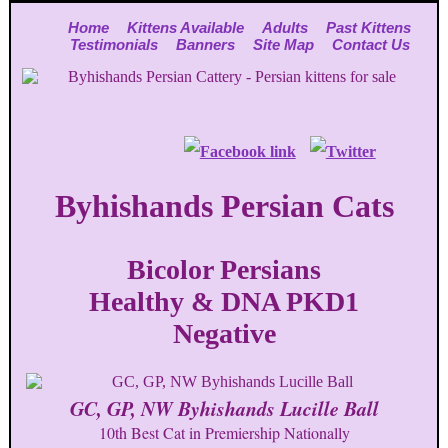
Home
Kittens Available
Adults
Past Kittens
Testimonials
Banners
Site Map
Contact Us
Byhishands Persian Cats
Bicolor Persians
Healthy & DNA PKD1
Negative
GC, GP, NW Byhishands Lucille Ball
10th Best Cat in Premiership Nationally