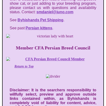
show cat, or just adding to your breeding program,
please contact us with questions and availability
status. Contact:
smdaniel@juno.com
See
Byhishands Pet Shipping
.
See past
Persian kittens
.
Member CFA Persian Breed Council
Return to Top
Disclaimer: It is the searchers responsibility to
willfully select, preview and approve outside
links contained within, as Byhishands is
completely void of liability for content, advice,