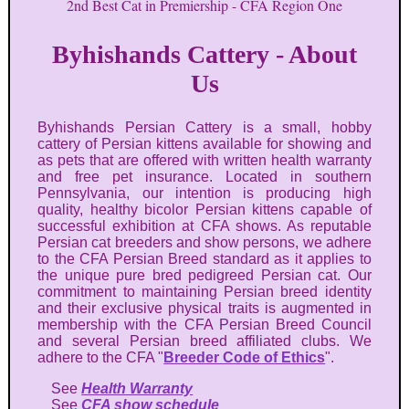
2nd Best Cat in Premiership - CFA Region One
Byhishands Cattery - About
Us
Byhishands Persian Cattery is a small, hobby
cattery of Persian kittens available for showing and
as pets that are offered with written health warranty
and free pet insurance. Located in southern
Pennsylvania, our intention is producing high
quality, healthy bicolor Persian kittens capable of
successful exhibition at CFA shows. As reputable
Persian cat breeders and show persons, we adhere
to the CFA Persian Breed standard as it applies to
the unique pure bred pedigreed Persian cat. Our
commitment to maintaining Persian breed identity
and their exclusive physical traits is augmented in
membership with the CFA Persian Breed Council
and several Persian breed affiliated clubs. We
adhere to the CFA "
Breeder Code of Ethics
".
See
Health Warranty
See
CFA show schedule